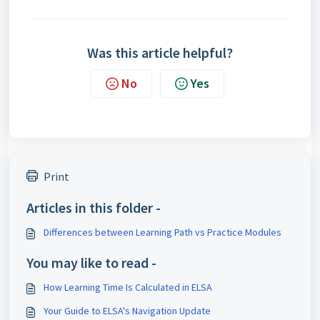
Was this article helpful?
No
Yes
Print
Articles in this folder -
Differences between Learning Path vs Practice Modules
You may like to read -
How Learning Time Is Calculated in ELSA
Your Guide to ELSA's Navigation Update