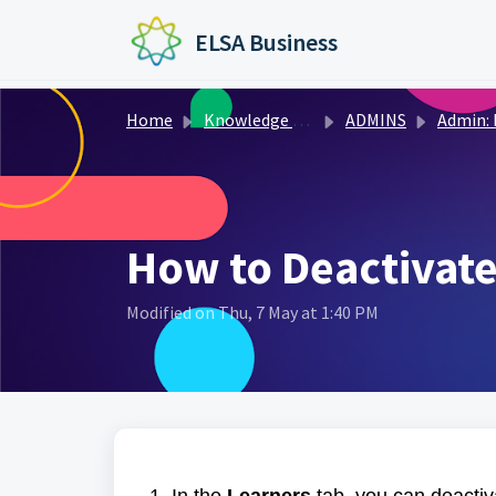
Skip to main content
ELSA Business
Home
Knowledge base
ADMINS
Admin: Managing 
How to Deactivate
Modified on Thu, 7 May at 1:40 PM