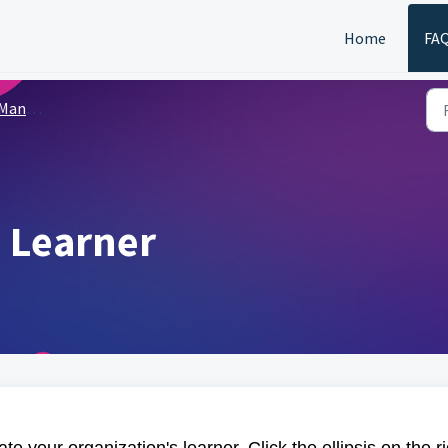
Home
FA
Learners
 Learner