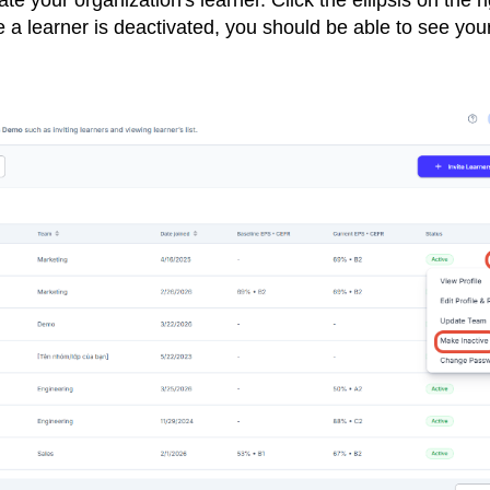
te your organization's learner. Click the ellipsis on the r
e a learner is deactivated, you should be able to see you