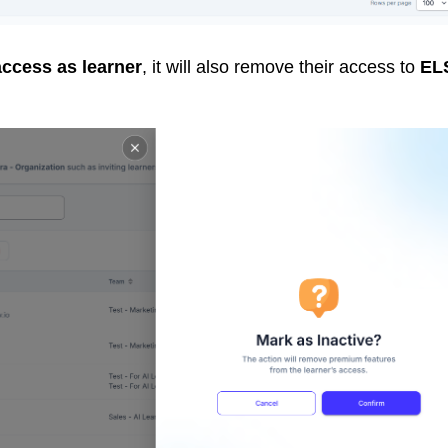
access as learner
, it will also remove their access to
EL