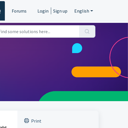
Q
Forums
Login
Sign up
English
Print