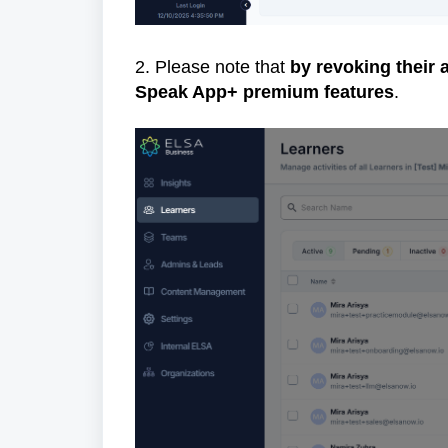
2. Please note that
by revoking their 
Speak App+ premium features
.