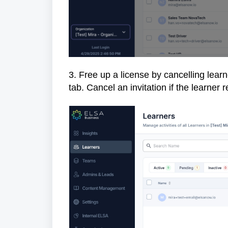
3. Free up a license by cancelling learn
tab. Cancel an invitation if the learner 