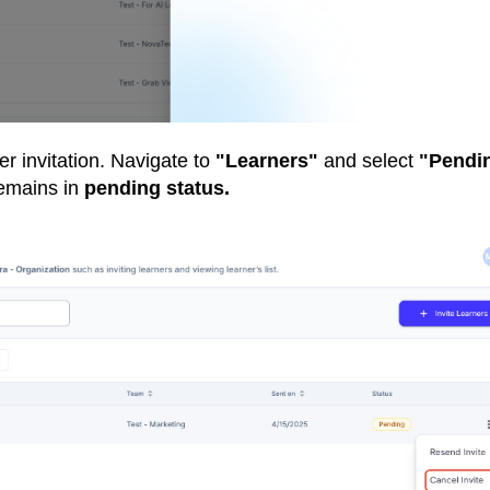
er invitation. Navigate to
"Learners"
and select
"Pendi
remains in
pending status.