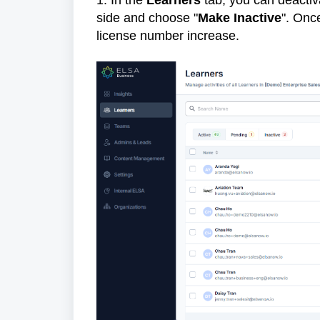
1. In the
Learners
tab, you can deactiva
side and choose "
Make Inactive
". Onc
license number increase.