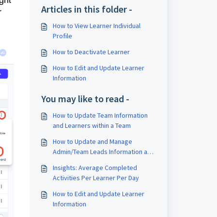
ight
Articles in this folder -
r
How to View Learner Individual
Profile
How to Deactivate Learner
How to Edit and Update Learner
Information
You may like to read -
How to Update Team Information
and Learners within a Team
How to Update and Manage
Admin/Team Leads Information and
Role
Insights: Average Completed
Activities Per Learner Per Day
How to Edit and Update Learner
Information