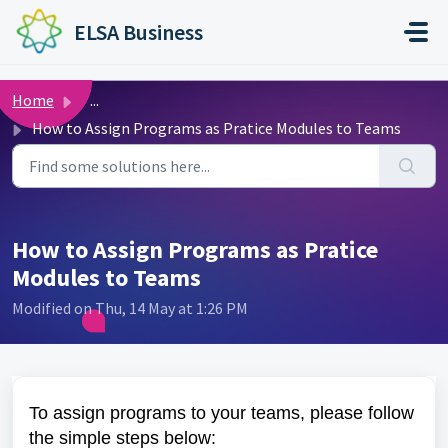
Skip to main content
ELSA Business
Home
...
How to Assign Programs as Pratice Modules to Teams
How to Assign Programs as Pratice
Modules to Teams
Modified on Thu, 14 May at 1:26 PM
To assign programs to your teams, please follow
the simple steps below: