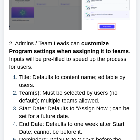
2. Admins / Team Leads can
customize
Program settings when assigning it to teams
.
Inputs will be pre-filled to speed up the process
for users.
Title: Defaults to content name; editable by
users.
Team(s): Must be selected by users (no
default); multiple teams allowed.
Start Date: Defaults to "Assign Now"; can be
set for a future date.
End Date: Defaults to one week after Start
Date; cannot be before it.
Reminders: Defaults to 2 days before the