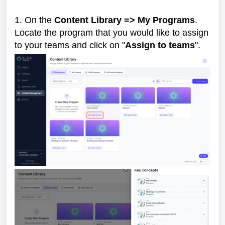
1. On the
Content Library => My Programs
.
Locate the program that you would like to assign
to your teams and click on "
Assign to teams
".