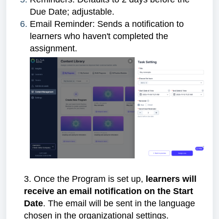
Due Date; adjustable.
Email Reminder: Sends a notification to
learners who haven't completed the
assignment.
3. Once the Program is set up,
learners will
receive an email notification on the Start
Date
. The email will be sent in the language
chosen in the organizational settings.