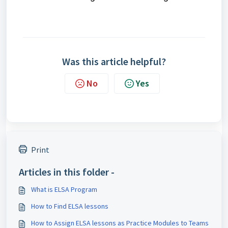
Was this article helpful?
No
Yes
Print
Articles in this folder -
What is ELSA Program
How to Find ELSA lessons
How to Assign ELSA lessons as Practice Modules to Teams